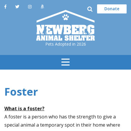
Donate
Pets Adopted in 2026
Toggle
Navigation
Foster
What is a foster?
A foster is a person who has the strength to give a
special animal a temporary spot in their home where