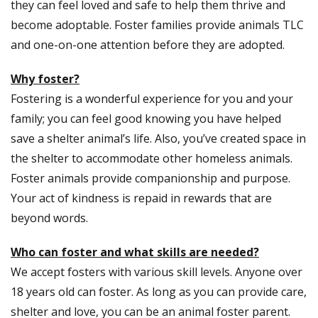
they can feel loved and safe to help them thrive and
become adoptable. Foster families provide animals TLC
and one-on-one attention before they are adopted.
Why foster?
Fostering is a wonderful experience for you and your
family; you can feel good knowing you have helped
save a shelter animal’s life. Also, you’ve created space in
the shelter to accommodate other homeless animals.
Foster animals provide companionship and purpose.
Your act of kindness is repaid in rewards that are
beyond words.
Who can foster and what skills are needed?
We accept fosters with various skill levels. Anyone over
18 years old can foster. As long as you can provide care,
shelter and love, you can be an animal foster parent.