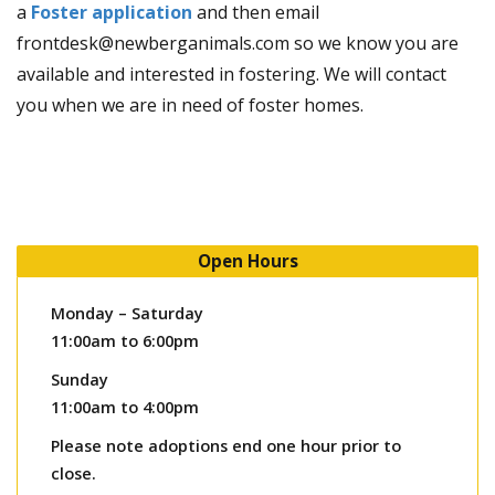
a
Foster application
and then email
frontdesk@newberganimals.com so we know you are
available and interested in fostering. We will contact
you when we are in need of foster homes.
Open Hours
Monday – Saturday
11:00am to 6:00pm
Sunday
11:00am to 4:00pm
Please note adoptions end one hour prior to
close.