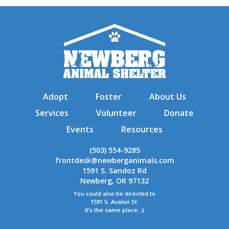
Adopt
Foster
About Us
Services
Volunteer
Donate
Events
Resources
(503) 554-9285
frontdesk@newberganimals.com
1591 S. Sandoz Rd
Newberg, OR 97132
You could also be directed to
1591 S. Avalon St.
It’s the same place. ;)