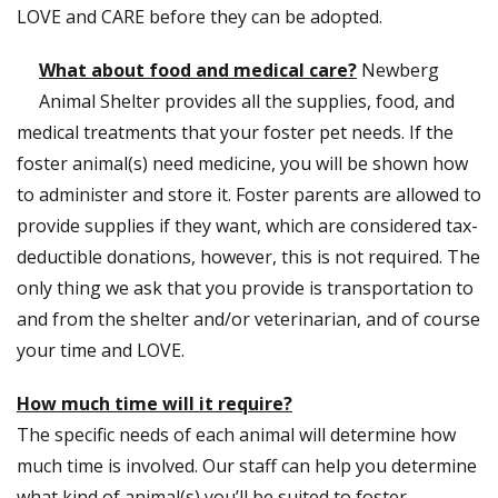
LOVE and CARE before they can be adopted.
What about food and medical care?
Newberg
Animal Shelter provides all the supplies, food, and
medical treatments that your foster pet needs. If the
foster animal(s) need medicine, you will be shown how
to administer and store it. Foster parents are allowed to
provide supplies if they want, which are considered tax-
deductible donations, however, this is not required. The
only thing we ask that you provide is transportation to
and from the shelter and/or veterinarian, and of course
your time and LOVE.
How much time will it require?
The specific needs of each animal will determine how
much time is involved. Our staff can help you determine
what kind of animal(s) you’ll be suited to foster.