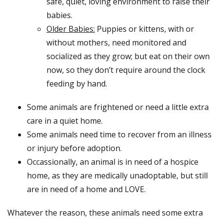
safe, quiet, loving environment to raise their
babies.
Older Babies:
Puppies or kittens, with or
without mothers, need monitored and
socialized as they grow; but eat on their own
now, so they don’t require around the clock
feeding by hand.
Some animals are frightened or need a little extra
care in a quiet home.
Some animals need time to recover from an illness
or injury before adoption.
Occassionally, an animal is in need of a hospice
home, as they are medically unadoptable, but still
are in need of a home and LOVE.
Whatever the reason, these animals need some extra