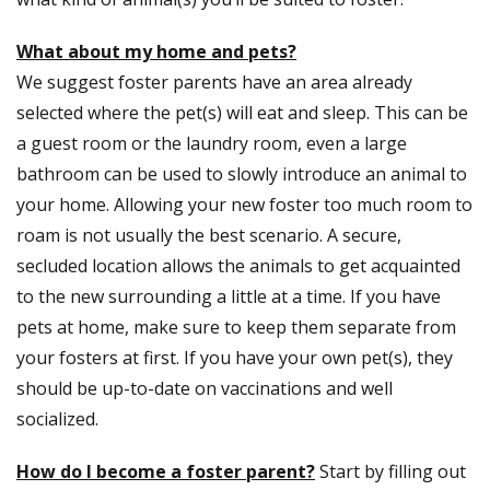
What about my home and pets?
We suggest foster parents have an area already
selected where the pet(s) will eat and sleep. This can be
a guest room or the laundry room, even a large
bathroom can be used to slowly introduce an animal to
your home. Allowing your new foster too much room to
roam is not usually the best scenario. A secure,
secluded location allows the animals to get acquainted
to the new surrounding a little at a time. If you have
pets at home, make sure to keep them separate from
your fosters at first. If you have your own pet(s), they
should be up-to-date on vaccinations and well
socialized.
How do I become a foster parent?
Start by filling out