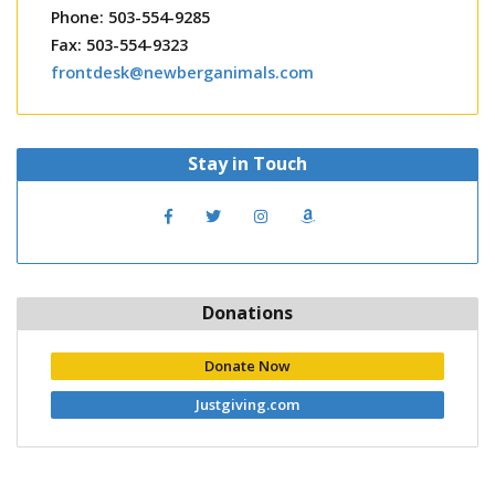
Phone: 503-554-9285
Fax: 503-554-9323
frontdesk@newberganimals.com
Stay in Touch
Donations
Donate Now
Justgiving.com