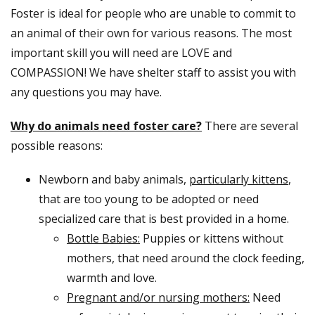
Foster is ideal for people who are unable to commit to
an animal of their own for various reasons. The most
important skill you will need are LOVE and
COMPASSION! We have shelter staff to assist you with
any questions you may have.
Why do animals need foster care?
There are several
possible reasons:
Newborn and baby animals,
particularly kittens
,
that are too young to be adopted or need
specialized care that is best provided in a home.
Bottle Babies:
Puppies or kittens without
mothers, that need around the clock feeding,
warmth and love.
Pregnant and/or nursing mothers:
Need