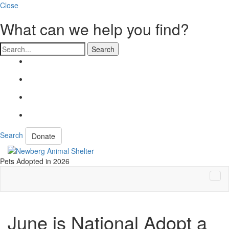
Close
What can we help you find?
Search
Search
Donate
Pets Adopted in 2026
Tog
Navi
June is National Adopt a