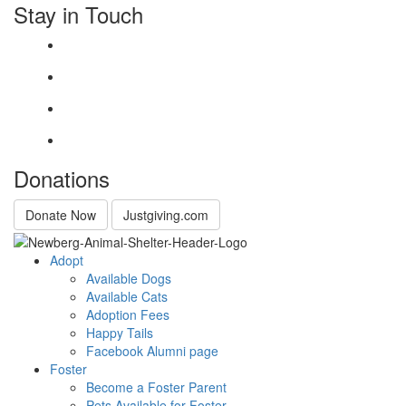
Stay in Touch
Donations
Donate Now
Justgiving.com
Adopt
Available Dogs
Available Cats
Adoption Fees
Happy Tails
Facebook Alumni page
Foster
Become a Foster Parent
Pets Available for Foster