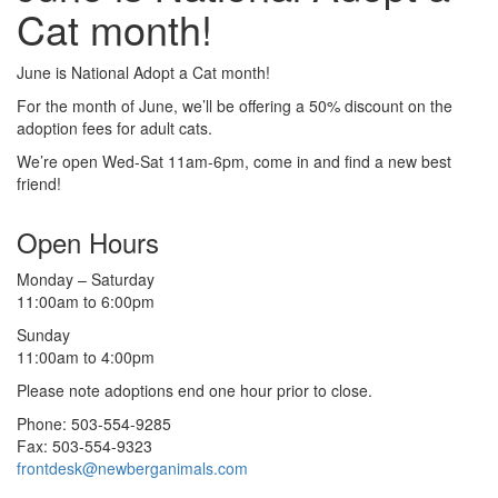
Cat month!
June is National Adopt a Cat month!
For the month of June, we’ll be offering a 50% discount on the
adoption fees for adult cats.
We’re open Wed-Sat 11am-6pm, come in and find a new best
friend!
Open Hours
Monday – Saturday
11:00am to 6:00pm
Sunday
11:00am to 4:00pm
Please note adoptions end one hour prior to close.
Phone: 503-554-9285
Fax: 503-554-9323
frontdesk@newberganimals.com