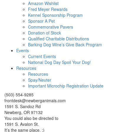
Amazon Wishlist
Fred Meyer Rewards
Kennel Sponsorship Program
Sponsor A Pet
Commemorative Pavers
Donation of Stock
Qualified Charitable Distributions
Barking Dog Wine’s Give Back Program
Events
Current Events
National Dog Day Spoil Your Dog!
Resources
Resources
Spay/Neuter
Important Microchip Registration Update
(503) 554-9285
frontdesk@newberganimals.com
1591 S. Sandoz Rd
Newberg, OR 97132
You could also be directed to
1591 S. Avalon St.
It’s the same place. ;)