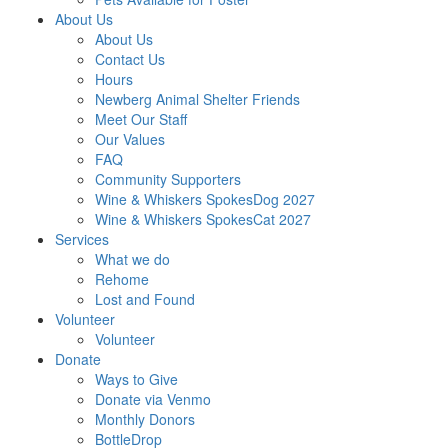
About Us
About Us
Contact Us
Hours
Newberg Animal Shelter Friends
Meet Our Staff
Our Values
FAQ
Community Supporters
Wine & Whiskers SpokesDog 2027
Wine & Whiskers SpokesCat 2027
Services
What we do
Rehome
Lost and Found
Volunteer
Volunteer
Donate
Ways to Give
Donate via Venmo
Monthly Donors
BottleDrop