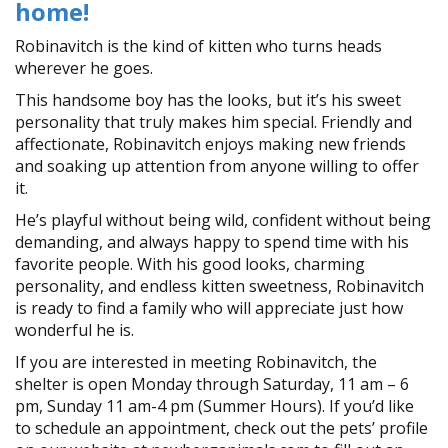
home!
Robinavitch is the kind of kitten who turns heads
wherever he goes.
This handsome boy has the looks, but it’s his sweet
personality that truly makes him special. Friendly and
affectionate, Robinavitch enjoys making new friends
and soaking up attention from anyone willing to offer
it.
He’s playful without being wild, confident without being
demanding, and always happy to spend time with his
favorite people. With his good looks, charming
personality, and endless kitten sweetness, Robinavitch
is ready to find a family who will appreciate just how
wonderful he is.
If you are interested in meeting Robinavitch, the
shelter is open Monday through Saturday, 11 am – 6
pm, Sunday 11 am-4 pm (Summer Hours). If you’d like
to schedule an appointment, check out the pets’ profile