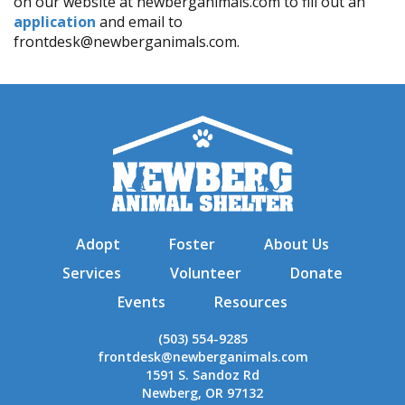
on our website at newberganimals.com to fill out an
application
and email to
frontdesk@newberganimals.com.
Adopt
Foster
About Us
Services
Volunteer
Donate
Events
Resources
(503) 554-9285
frontdesk@newberganimals.com
1591 S. Sandoz Rd
Newberg, OR 97132