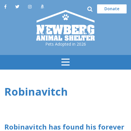
Donate
Pets Adopted in 2026
Toggle
Navigation
Robinavitch
Robinavitch has found his forever