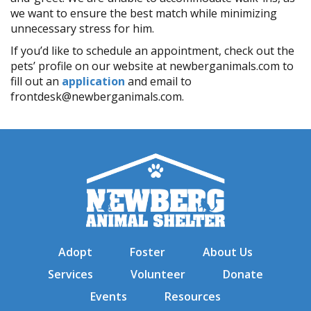
we want to ensure the best match while minimizing
unnecessary stress for him.
If you’d like to schedule an appointment, check out the
pets’ profile on our website at newberganimals.com to
fill out an
application
and email to
frontdesk@newberganimals.com.
Adopt
Foster
About Us
Services
Volunteer
Donate
Events
Resources