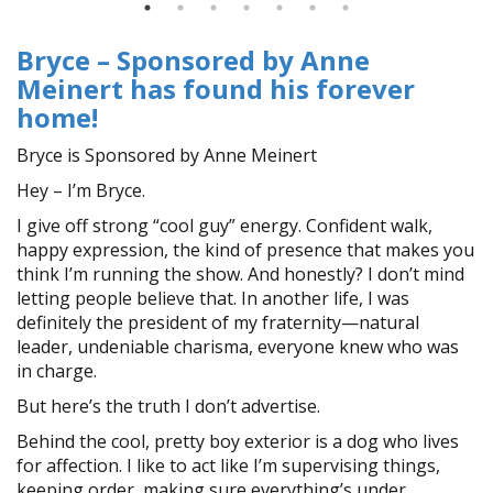
Bryce – Sponsored by Anne
Meinert has found his forever
home!
Bryce is Sponsored by Anne Meinert
Hey – I’m Bryce.
I give off strong “cool guy” energy. Confident walk,
happy expression, the kind of presence that makes you
think I’m running the show. And honestly? I don’t mind
letting people believe that. In another life, I was
definitely the president of my fraternity—natural
leader, undeniable charisma, everyone knew who was
in charge.
But here’s the truth I don’t advertise.
Behind the cool, pretty boy exterior is a dog who lives
for affection. I like to act like I’m supervising things,
keeping order, making sure everything’s under