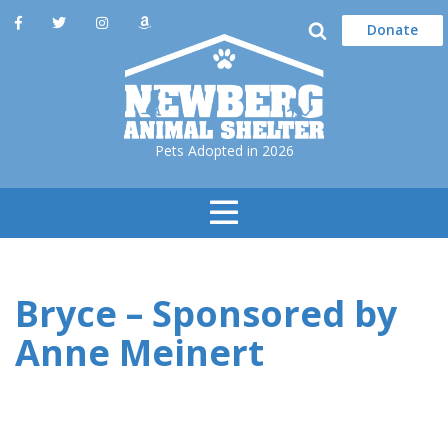
Donate
Pets Adopted in 2026
Toggle
Navigation
Bryce – Sponsored by
Anne Meinert