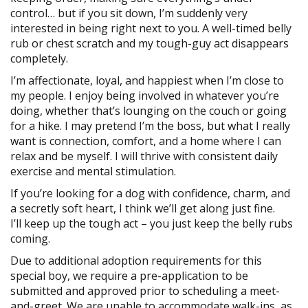
control… but if you sit down, I’m suddenly very
interested in being right next to you. A well-timed belly
rub or chest scratch and my tough-guy act disappears
completely.
I’m affectionate, loyal, and happiest when I’m close to
my people. I enjoy being involved in whatever you’re
doing, whether that’s lounging on the couch or going
for a hike. I may pretend I’m the boss, but what I really
want is connection, comfort, and a home where I can
relax and be myself. I will thrive with consistent daily
exercise and mental stimulation.
If you’re looking for a dog with confidence, charm, and
a secretly soft heart, I think we’ll get along just fine.
I’ll keep up the tough act – you just keep the belly rubs
coming.
Due to additional adoption requirements for this
special boy, we require a pre-application to be
submitted and approved prior to scheduling a meet-
and-greet. We are unable to accommodate walk-ins, as