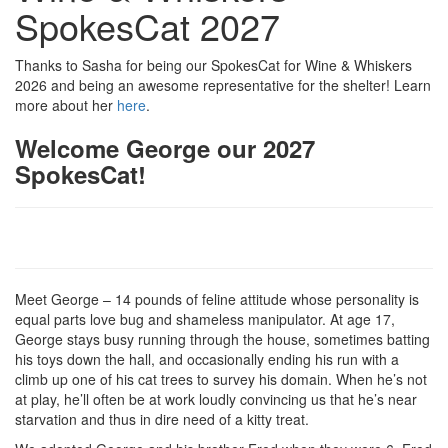
SpokesCat 2027
Thanks to Sasha for being our SpokesCat for Wine & Whiskers
2026 and being an awesome representative for the shelter! Learn
more about her
here
.
Welcome George our 2027
SpokesCat!
Meet George – 14 pounds of feline attitude whose personality is
equal parts love bug and shameless manipulator. At age 17,
George stays busy running through the house, sometimes batting
his toys down the hall, and occasionally ending his run with a
climb up one of his cat trees to survey his domain. When he’s not
at play, he’ll often be at work loudly convincing us that he’s near
starvation and thus in dire need of a kitty treat.