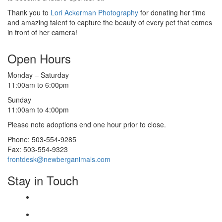
Thank you to
Lori Ackerman Photography
for donating her time
and amazing talent to capture the beauty of every pet that comes
in front of her camera!
Open Hours
Monday – Saturday
11:00am to 6:00pm
Sunday
11:00am to 4:00pm
Please note adoptions end one hour prior to close.
Phone: 503-554-9285
Fax: 503-554-9323
frontdesk@newberganimals.com
Stay in Touch