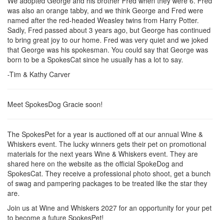
We adopted George and his brother Fred when they were 6. Fred
was also an orange tabby, and we think George and Fred were
named after the red-headed Weasley twins from Harry Potter.
Sadly, Fred passed about 3 years ago, but George has continued
to bring great joy to our home. Fred was very quiet and we joked
that George was his spokesman. You could say that George was
born to be a SpokesCat since he usually has a lot to say.
-Tim & Kathy Carver
Meet SpokesDog Gracie soon!
The SpokesPet for a year is auctioned off at our annual Wine &
Whiskers event. The lucky winners gets their pet on promotional
materials for the next years Wine & Whiskers event. They are
shared here on the website as the official SpokeDog and
SpokesCat. They receive a professional photo shoot, get a bunch
of swag and pampering packages to be treated like the star they
are.
Join us at Wine and Whiskers 2027 for an opportunity for your pet
to become a future SpokesPet!