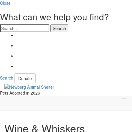
Close
What can we help you find?
Search
Search
Donate
Pets Adopted in 2026
Tog
Navi
Wine & Whiskers