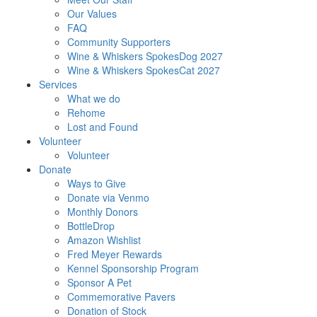
Our Values
FAQ
Community Supporters
Wine & Whiskers SpokesDog 2027
Wine & Whiskers SpokesCat 2027
Services
What we do
Rehome
Lost and Found
Volunteer
Volunteer
Donate
Ways to Give
Donate via Venmo
Monthly Donors
BottleDrop
Amazon Wishlist
Fred Meyer Rewards
Kennel Sponsorship Program
Sponsor A Pet
Commemorative Pavers
Donation of Stock