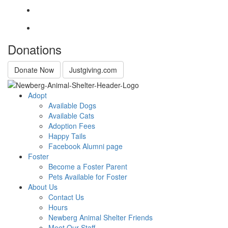
Donations
Donate Now
Justgiving.com
Adopt
Available Dogs
Available Cats
Adoption Fees
Happy Tails
Facebook Alumni page
Foster
Become a Foster Parent
Pets Available for Foster
About Us
Contact Us
Hours
Newberg Animal Shelter Friends
Meet Our Staff