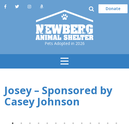
Donate
Pets Adopted in 2026
Toggle
Navigation
Josey – Sponsored by
Casey Johnson