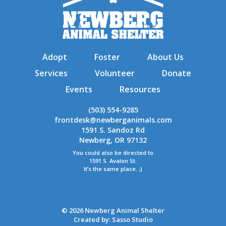
Adopt
Foster
About Us
Services
Volunteer
Donate
Events
Resources
(503) 554-9285
frontdesk@newberganimals.com
1591 S. Sandoz Rd
Newberg, OR 97132
You could also be directed to
1591 S. Avalon St.
It’s the same place. ;)
© 2026 Newberg Animal Shelter
Created by:
Sasso Studio