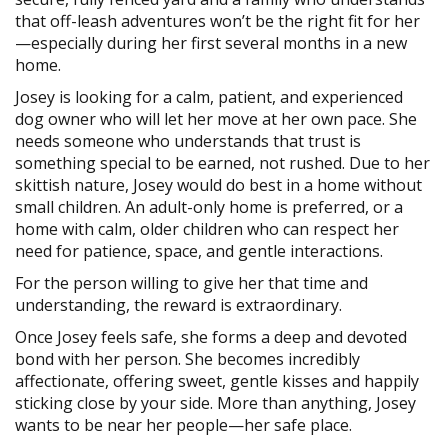
that off-leash adventures won’t be the right fit for her
—especially during her first several months in a new
home.
Josey is looking for a calm, patient, and experienced
dog owner who will let her move at her own pace. She
needs someone who understands that trust is
something special to be earned, not rushed. Due to her
skittish nature, Josey would do best in a home without
small children. An adult-only home is preferred, or a
home with calm, older children who can respect her
need for patience, space, and gentle interactions.
For the person willing to give her that time and
understanding, the reward is extraordinary.
Once Josey feels safe, she forms a deep and devoted
bond with her person. She becomes incredibly
affectionate, offering sweet, gentle kisses and happily
sticking close by your side. More than anything, Josey
wants to be near her people—her safe place.