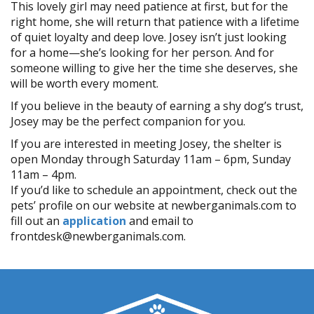
This lovely girl may need patience at first, but for the
right home, she will return that patience with a lifetime
of quiet loyalty and deep love. Josey isn’t just looking
for a home—she’s looking for her person. And for
someone willing to give her the time she deserves, she
will be worth every moment.
If you believe in the beauty of earning a shy dog’s trust,
Josey may be the perfect companion for you.
If you are interested in meeting Josey, the shelter is
open Monday through Saturday 11am – 6pm, Sunday
11am – 4pm.
If you’d like to schedule an appointment, check out the
pets’ profile on our website at newberganimals.com to
fill out an
application
and email to
frontdesk@newberganimals.com.