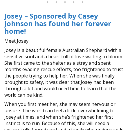
Josey – Sponsored by Casey
Johnson has found her forever
home!
Meet Josey
Josey is a beautiful female Australian Shepherd with a
sensitive soul and a heart full of love waiting to bloom.
She first came to the shelter as a stray and spent
months evading rescue efforts, too frightened to trust
the people trying to help her. When she was finally
brought to safety, it was clear that Josey had been
through a lot and would need time to learn that the
world can be kind.
When you first meet her, she may seem nervous or
unsure. The world can feel a little overwhelming to
Josey at times, and when she’s frightened her first
instinct is to run. Because of this, she will need a
secure, fully fenced yard and a family who understands