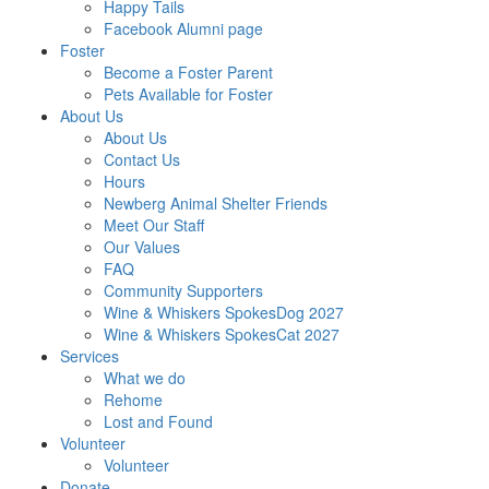
Happy Tails
Facebook Alumni page
Foster
Become a Foster Parent
Pets Available for Foster
About Us
About Us
Contact Us
Hours
Newberg Animal Shelter Friends
Meet Our Staff
Our Values
FAQ
Community Supporters
Wine & Whiskers SpokesDog 2027
Wine & Whiskers SpokesCat 2027
Services
What we do
Rehome
Lost and Found
Volunteer
Volunteer
Donate