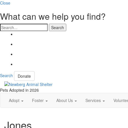
Close
What can we help you find?
Search
Search
Donate
Pets Adopted in 2026
Adopt
Foster
About Us
Services
Volunte
Jones