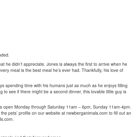
luded.
t he didn’t appreciate. Jones is always the first to arrive when he
very meal is the best meal he’s ever had. Thankfully, his love of
oys spending time with his humans just as much as he enjoys filling
to see if there might be a second dinner, this lovable little guy is
lter is open Monday through Saturday 11am – 6pm, Sunday 11am-4pm.
 the pets’ profile on our website at newberganimals.com to fill out an
ls.com.