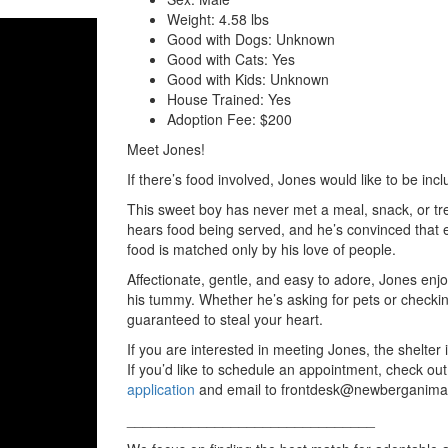
Weight:
4.58 lbs
Good with Dogs:
Unknown
Good with Cats:
Yes
Good with Kids:
Unknown
House Trained:
Yes
Adoption Fee:
$200
Meet Jones!
If there’s food involved, Jones would like to be inc
This sweet boy has never met a meal, snack, or trea
hears food being served, and he’s convinced that e
food is matched only by his love of people.
Affectionate, gentle, and easy to adore, Jones enj
his tummy. Whether he’s asking for pets or checking 
guaranteed to steal your heart.
If you are interested in meeting Jones, the she
If you’d like to schedule an appointment, check out
application
and email to frontdesk@newberganima
_______________________________