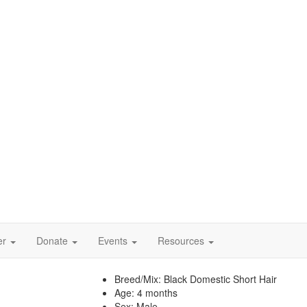
er
Donate
Events
Resources
Breed/Mix:
Black Domestic Short Hair
Age:
4 months
Sex:
Male