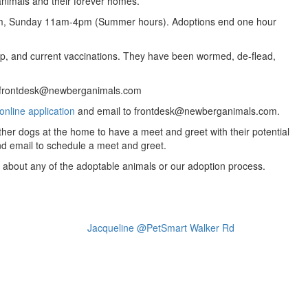
animals and their forever homes.
m, Sunday 11am-4pm (Summer hours). Adoptions end one hour
ip, and current vaccinations. They have been wormed, de-flead,
l: frontdesk@newberganimals.com
online application
and email to frontdesk@newberganimals.com.
ther dogs at the home to have a meet and greet with their potential
nd email to schedule a meet and greet.
ns about any of the adoptable animals or our adoption process.
Jacqueline @PetSmart Walker Rd